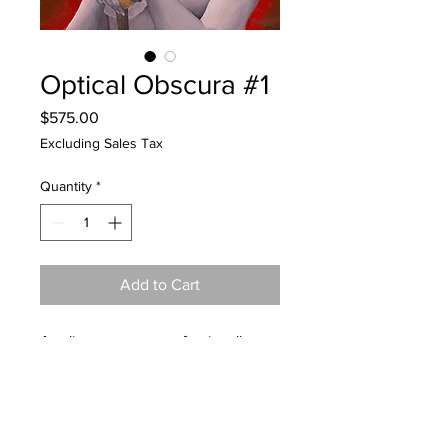
Optical Obscura #1
Price
$575.00
Excluding Sales Tax
Quantity
*
Add to Cart
Acrylic on canvas, professionally
framed in black frame.
17.125" x 21.375"