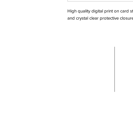
High quality digital print on card
and crystal clear protective closur