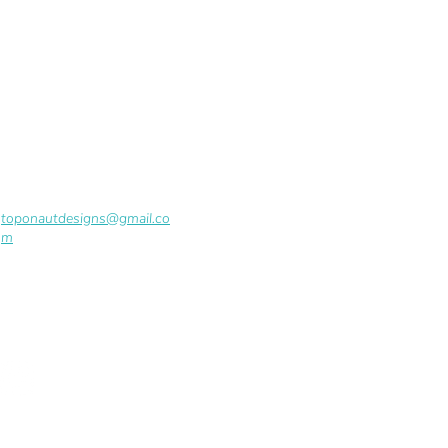
toponautdesigns@gmail.co
m