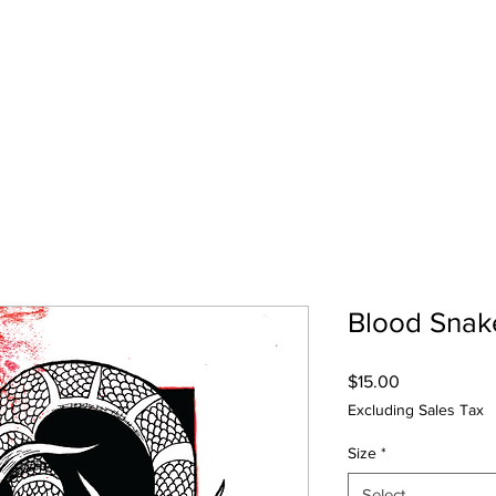
Shop
Lin
Blood Snak
Price
$15.00
Excluding Sales Tax
Size
*
Select