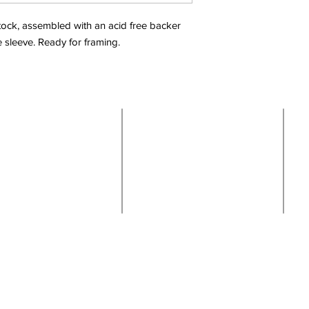
 stock, assembled with an acid free backer
e sleeve. Ready for framing.
Shop
Links
Located in beautiful
Boise, Idaho
About
Contact