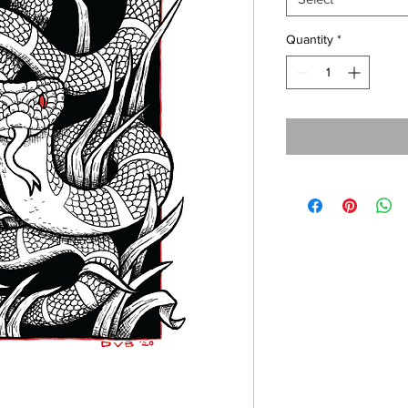
Quantity
*